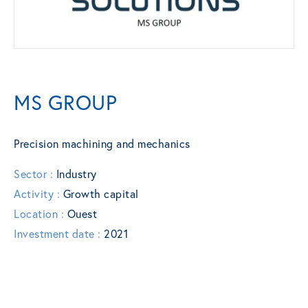
MS GROUP
Precision machining and mechanics
Sector :
Industry
Activity :
Growth capital
Location :
Ouest
Investment date :
2021