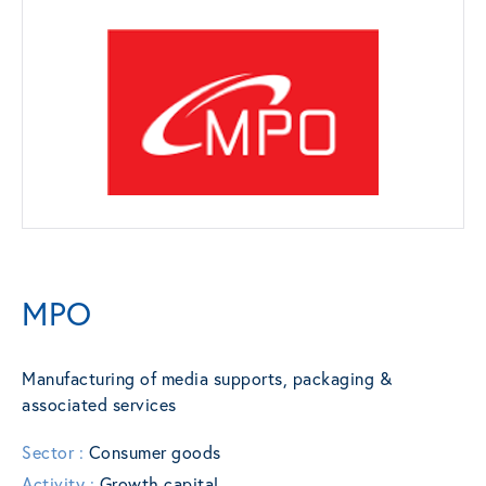
MPO
Manufacturing of media supports, packaging &
associated services
Sector :
Consumer goods
Activity :
Growth capital