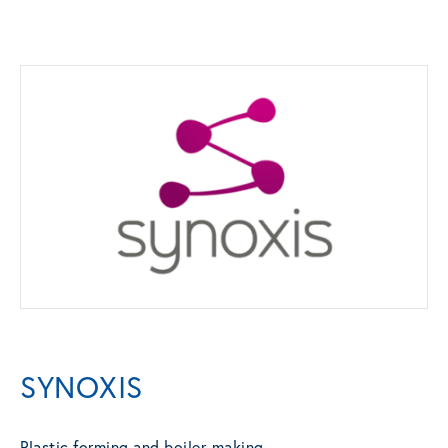
SYNOXIS
Plastic forming and boiler-making