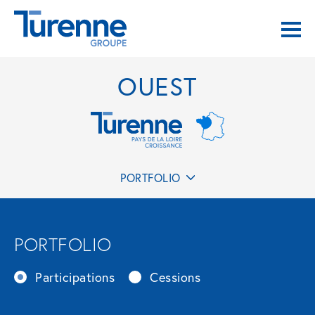
OUEST
PORTFOLIO
PORTFOLIO
Participations
Cessions