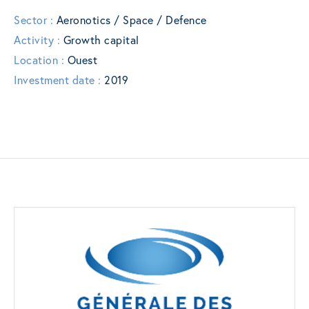
Sector :
Aeronotics / Space / Defence
Activity :
Growth capital
Location :
Ouest
Investment date :
2019