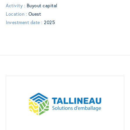
Activity :
Buyout capital
Location :
Ouest
Investment date :
2025