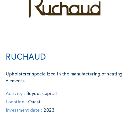
RUCHAUD
Upholsterer specialized in the manufacturing of seating
elements
Activity :
Buyout capital
Location :
Ouest
Investment date :
2023