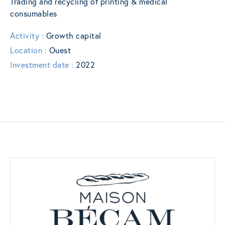
Trading and recycling of printing & medical
consumables
Activity :
Growth capital
Location :
Ouest
Investment date :
2022