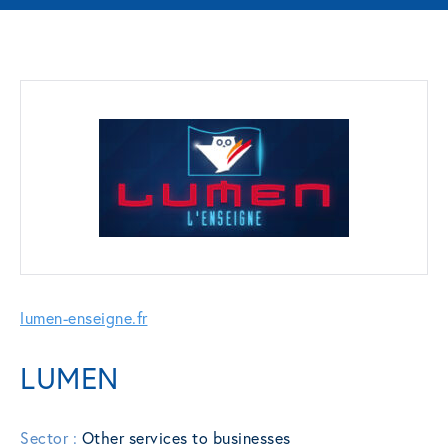
lumen-enseigne.fr
LUMEN
Sector :
Other services to businesses