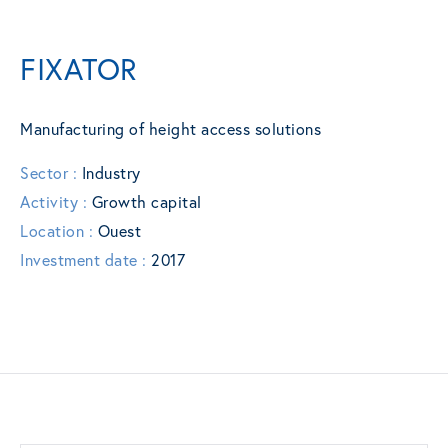
FIXATOR
Manufacturing of height access solutions
Sector :
Industry
Activity :
Growth capital
Location :
Ouest
Investment date :
2017