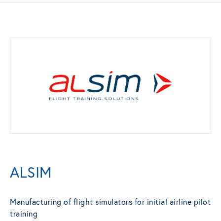
ALSIM
Manufacturing of flight simulators for initial airline pilot
training