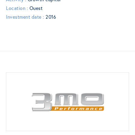
Location :
Ouest
Investment date :
2016