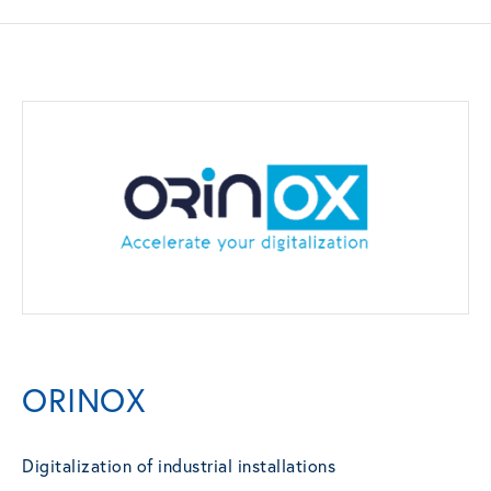
ORINOX
Digitalization of industrial installations