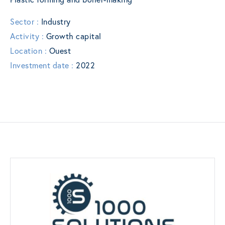
Sector :
Industry
Activity :
Growth capital
Location :
Ouest
Investment date :
2022