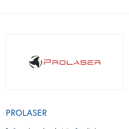
PROLASER