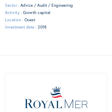
Sector :
Advice / Audit / Engineering
Activity :
Growth capital
Location :
Ouest
Investment date :
2018