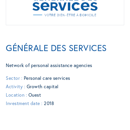
GÉNÉRALE DES SERVICES
Network of personal assistance agencies
Sector :
Personal care services
Activity :
Growth capital
Location :
Ouest
Investment date :
2018