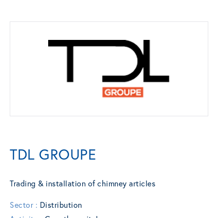
TDL GROUPE
Trading & installation of chimney articles
Sector :
Distribution