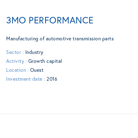
3MO PERFORMANCE
Manufacturing of automotive transmission parts
Sector :
Industry
Activity :
Growth capital
Location :
Ouest
Investment date :
2016