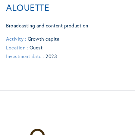
ALOUETTE
Broadcasting and content production
Activity :
Growth capital
Location :
Ouest
Investment date :
2023