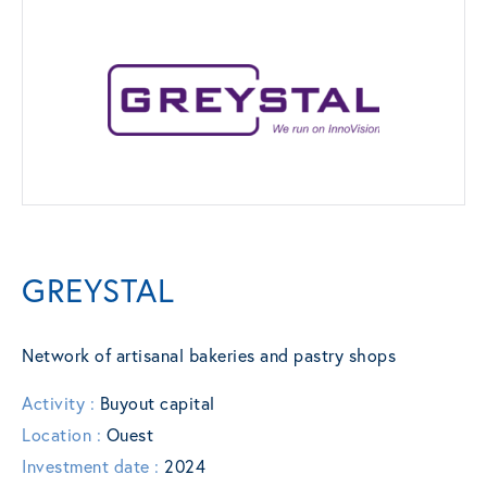
GREYSTAL
Network of artisanal bakeries and pastry shops
Activity :
Buyout capital
Location :
Ouest
Investment date :
2024