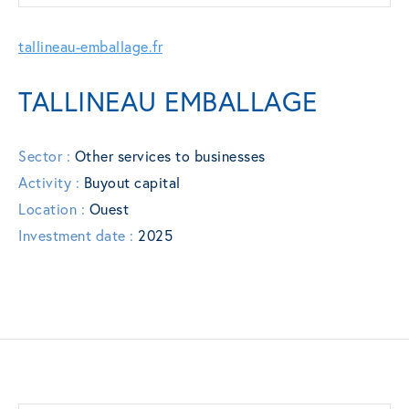
tallineau-emballage.fr
TALLINEAU EMBALLAGE
Sector :
Other services to businesses
Activity :
Buyout capital
Location :
Ouest
Investment date :
2025