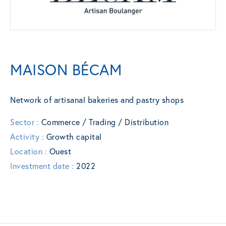
MAISON BÉCAM
Network of artisanal bakeries and pastry shops
Sector :
Commerce / Trading / Distribution
Activity :
Growth capital
Location :
Ouest
Investment date :
2022