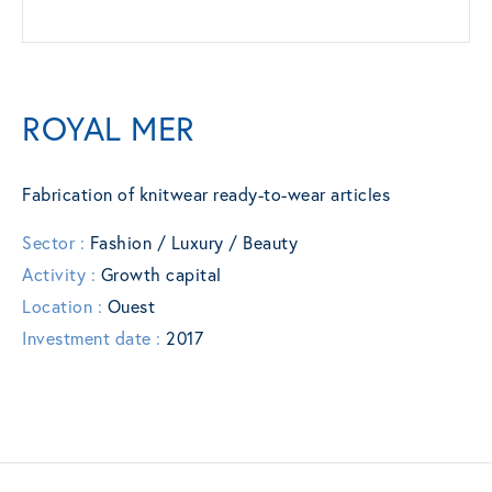
ROYAL MER
Fabrication of knitwear ready-to-wear articles
Sector :
Fashion / Luxury / Beauty
Activity :
Growth capital
Location :
Ouest
Investment date :
2017