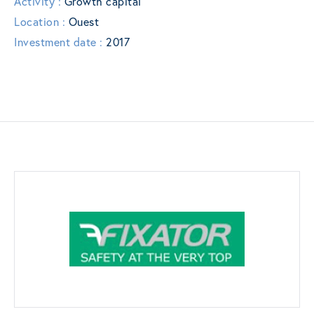
Activity :
Growth capital
Location :
Ouest
Investment date :
2017