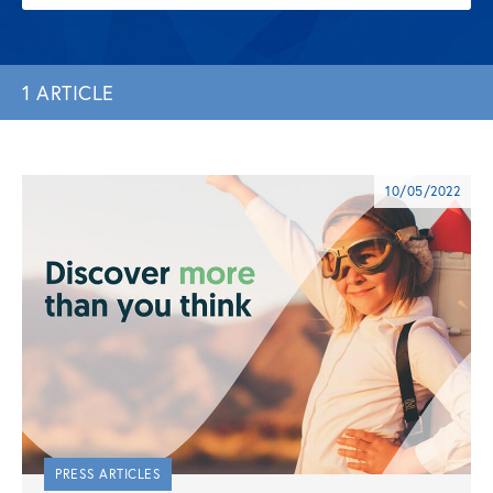
1 ARTICLE
10/05/2022
PRESS ARTICLES