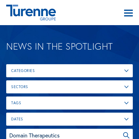
NEWS IN THE SPOTLIGHT
CATEGORIES
SECTORS
TAGS
DATES