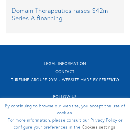
Domain Therapeutics raises $42m
Series A financing
LEGAL INFORMATION
CONTACT
TURENNE GROUPE 2026 - WEBSITE MADE BY
PERFEKTO
FOLLOW US
By continuing to browse our website, you accept the use of
cookies.
For more information, please consult our Privacy Policy or
configure your preferences in the
Cookies settings
.