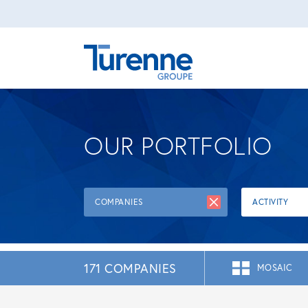
OUR PORTFOLIO
COMPANIES
ACTIVITY
171 COMPANIES
MOSAIC