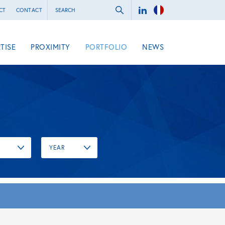
CT
CONTACT
TISE
PROXIMITY
PORTFOLIO
NEWS
YEAR