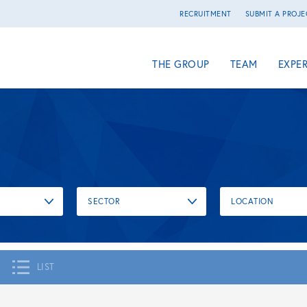
RECRUITMENT
SUBMIT A PROJE
THE GROUP
TEAM
EXPER
SECTOR
LOCATION
LIST