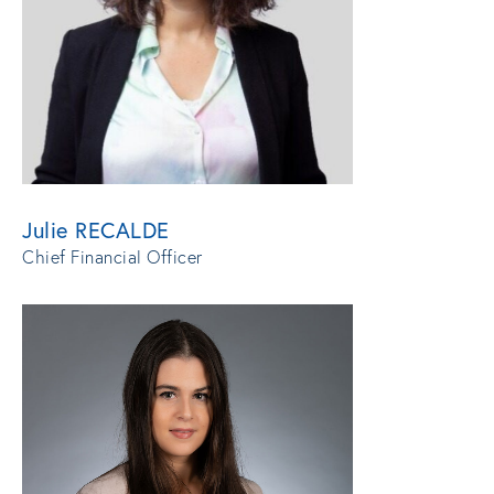
Julie RECALDE
Chief Financial Officer