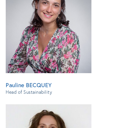
Pauline BECQUEY
Head of Sustainability