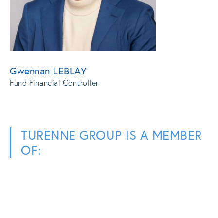
Gwennan LEBLAY
Fund Financial Controller
TURENNE GROUP IS A MEMBER
OF: