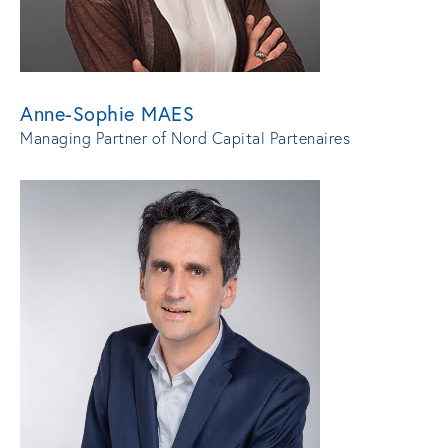
Anne-Sophie MAES
Managing Partner of Nord Capital Partenaires