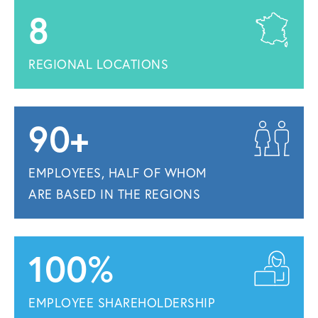
8
REGIONAL LOCATIONS
90+
EMPLOYEES, HALF OF WHOM
ARE BASED IN THE REGIONS
100%
EMPLOYEE SHAREHOLDERSHIP