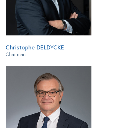
Christophe DELDYCKE
Chairman