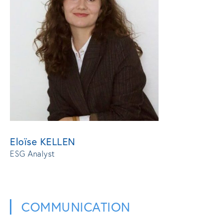
Eloïse KELLEN
ESG Analyst
COMMUNICATION