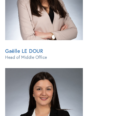
Gaëlle LE DOUR
Head of Middle Office