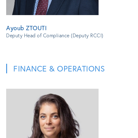
Ayoub ZTOUTI
Deputy Head of Compliance (Deputy RCCI)
FINANCE & OPERATIONS