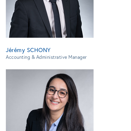
Jérémy SCHONY
Accounting & Administrative Manager