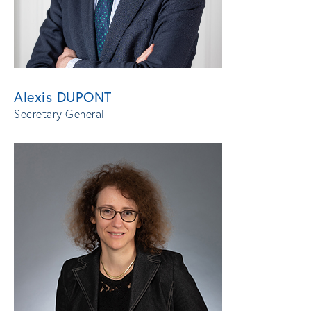
Alexis DUPONT
Secretary General