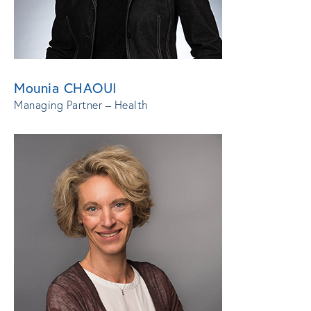
Mounia CHAOUI
Managing Partner – Health