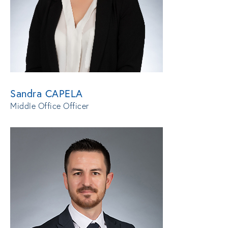
Sandra CAPELA
Middle Office Officer