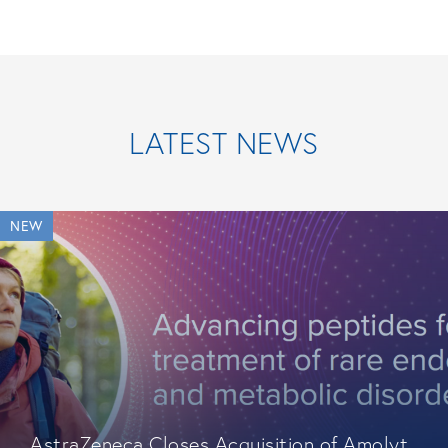
LATEST NEWS
NEW
AstraZeneca Closes Acquisition of Amolyt