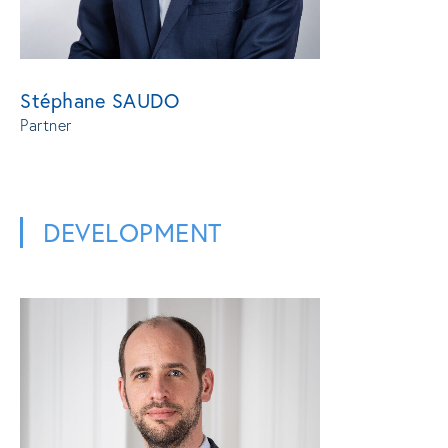
Stéphane SAUDO
Partner
DEVELOPMENT