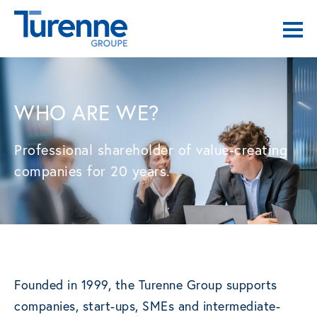
WHO ARE WE?
Professional shareholder of value-creating
companies for 20 years.
Founded in 1999, the Turenne Group supports
companies, start-ups, SMEs and intermediate-