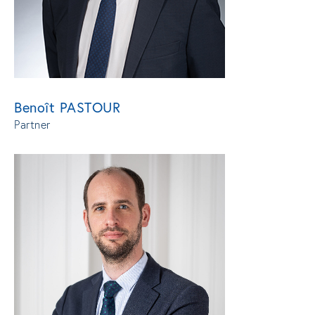
Benoît PASTOUR
Partner