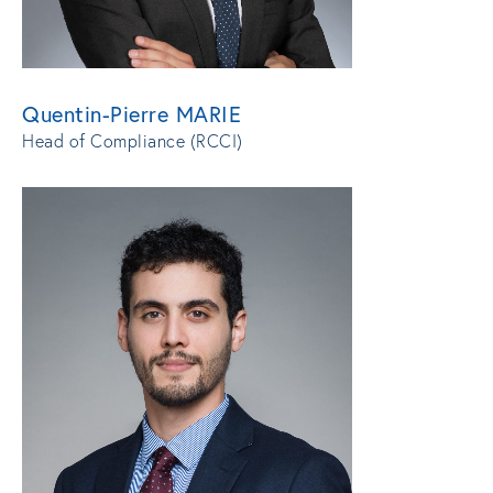
Quentin-Pierre MARIE
Head of Compliance (RCCI)