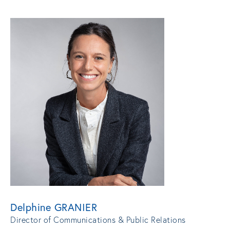
Delphine GRANIER
Director of Communications & Public Relations