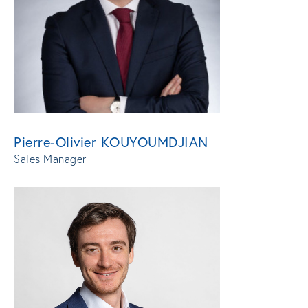
Pierre-Olivier KOUYOUMDJIAN
Sales Manager