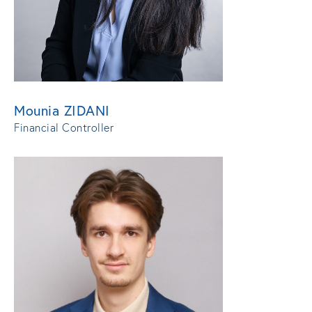
Mounia ZIDANI
Financial Controller