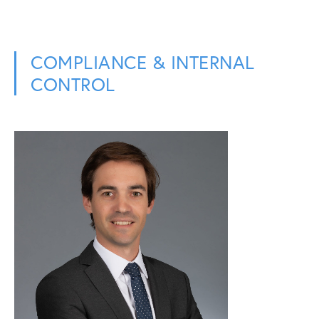
COMPLIANCE & INTERNAL
CONTROL