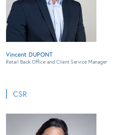
Vincent DUPONT
Retail Back Office and Client Service Manager
CSR