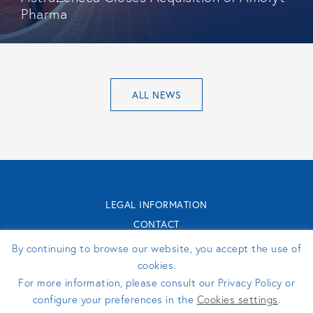
Pharma
ALL NEWS
LEGAL INFORMATION
CONTACT
TURENNE GROUPE 2026 - WEBSITE MADE BY
PERFEKTO
By continuing to browse our website, you accept the use of
cookies.
For more information, please consult our Privacy Policy or
FOLLOW US
configure your preferences in the
Cookies settings
.