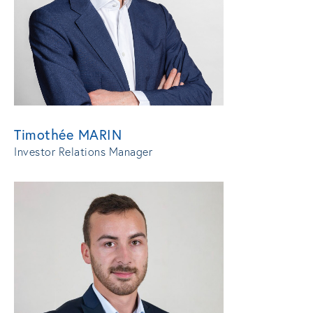
Timothée MARIN
Investor Relations Manager