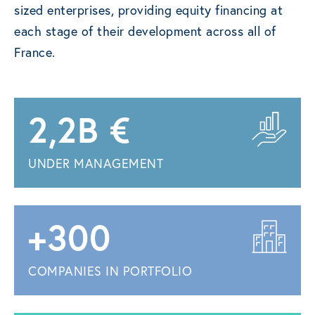
sized enterprises, providing equity financing at
each stage of their development across all of
France.
2,2B €
UNDER MANAGEMENT
+300
COMPANIES IN PORTFOLIO