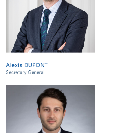
Alexis DUPONT
Secretary General