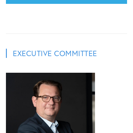
EXECUTIVE COMMITTEE