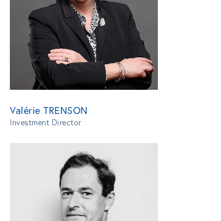
Valérie TRENSON
Investment Director