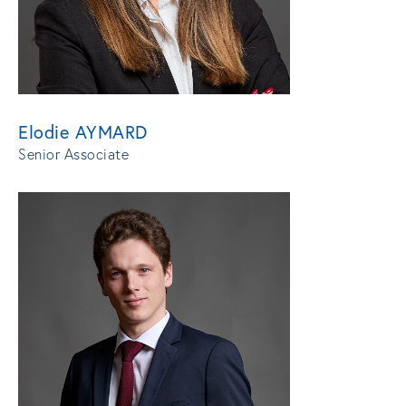
Elodie AYMARD
Senior Associate