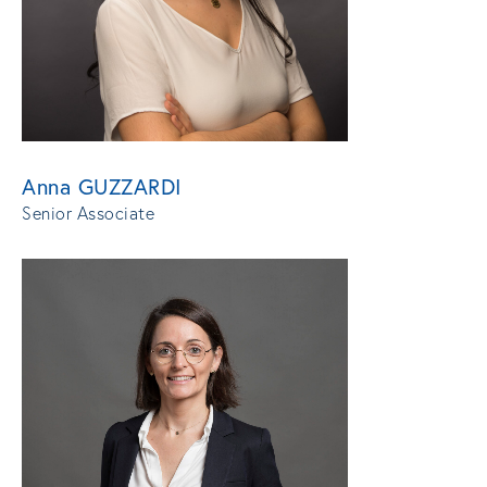
Anna GUZZARDI
Senior Associate