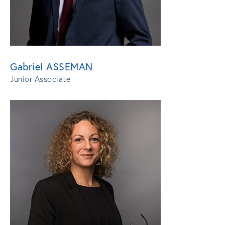
Gabriel ASSEMAN
Junior Associate