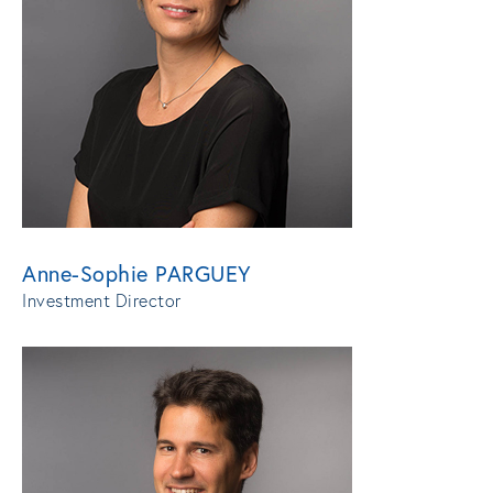
Anne-Sophie PARGUEY
Investment Director