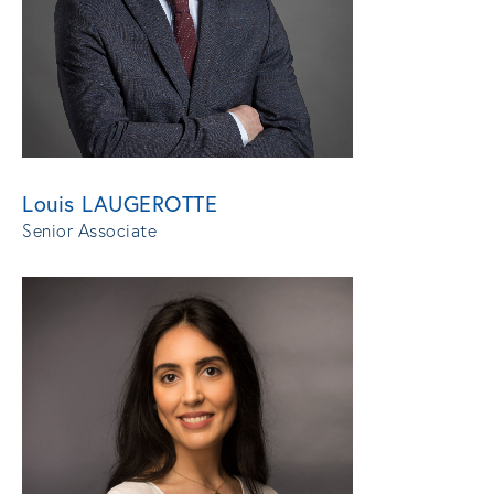
Louis LAUGEROTTE
Senior Associate