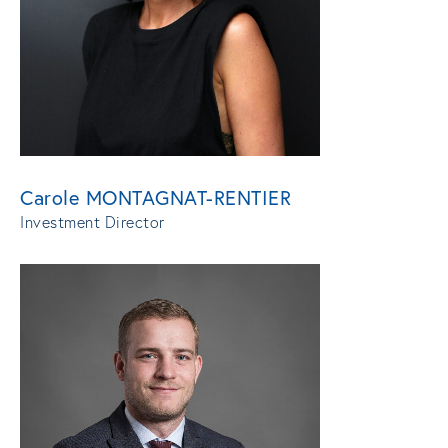
Carole MONTAGNAT-RENTIER
Investment Director