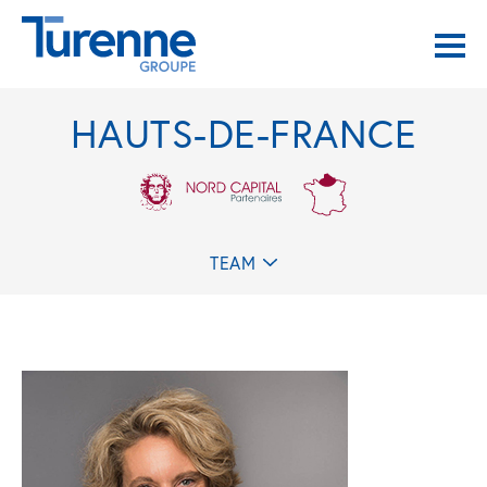
HAUTS-DE-FRANCE
TEAM