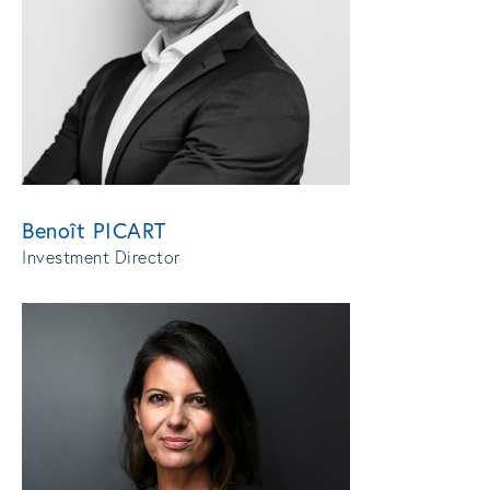
Benoît PICART
Investment Director