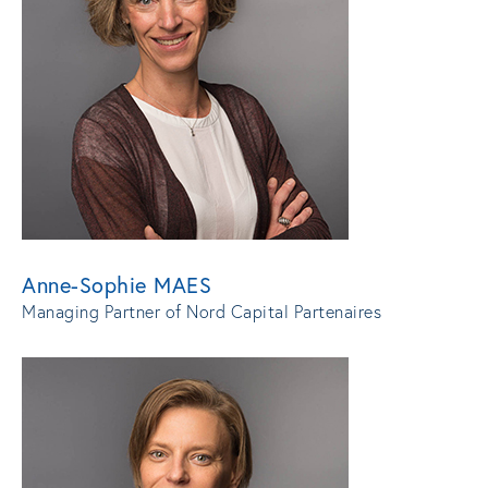
Anne-Sophie MAES
Managing Partner of Nord Capital Partenaires