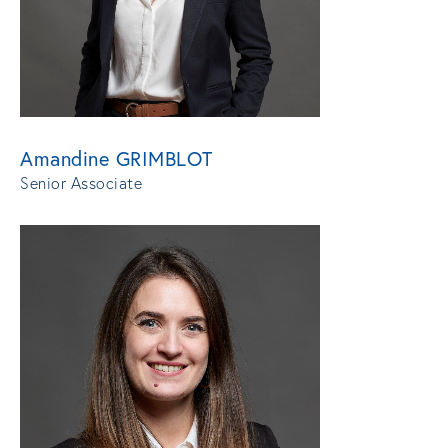
Amandine GRIMBLOT
Senior Associate