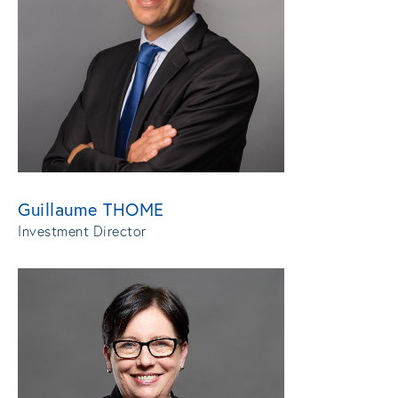
Guillaume THOME
Investment Director