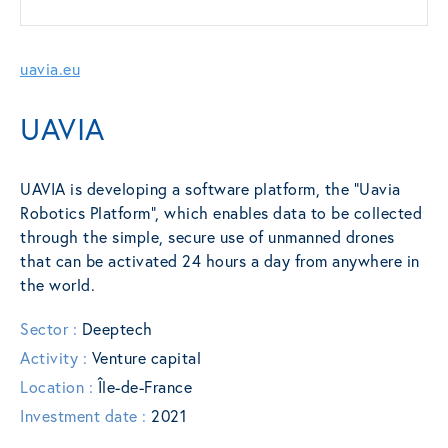
uavia.eu
UAVIA
UAVIA is developing a software platform, the “Uavia
Robotics Platform”, which enables data to be collected
through the simple, secure use of unmanned drones
that can be activated 24 hours a day from anywhere in
the world.
Sector :
Deeptech
Activity :
Venture capital
Location :
Île-de-France
Investment date :
2021