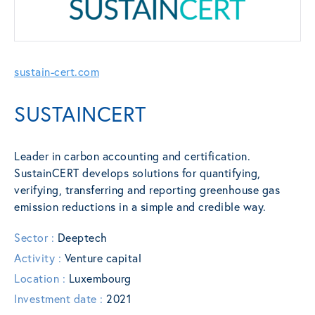
sustain-cert.com
SUSTAINCERT
Leader in carbon accounting and certification.
SustainCERT develops solutions for quantifying,
verifying, transferring and reporting greenhouse gas
emission reductions in a simple and credible way.
Sector :
Deeptech
Activity :
Venture capital
Location :
Luxembourg
Investment date :
2021