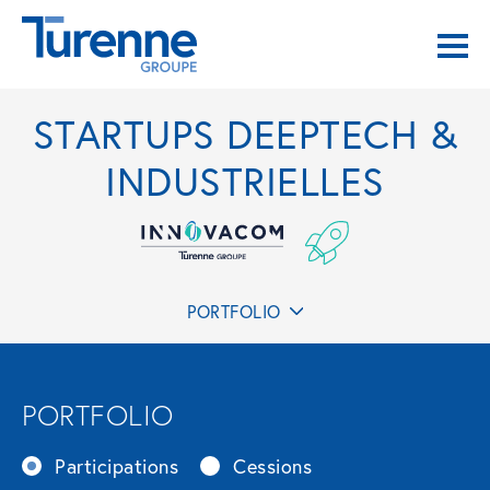
STARTUPS DEEPTECH &
INDUSTRIELLES
PORTFOLIO
PORTFOLIO
Participations
Cessions