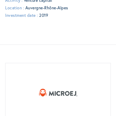
Activity :
Venture capital
Location :
Auvergne-Rhône-Alpes
Investment date :
2019