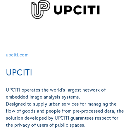
upciti.com
UPCITI
UPCITI operates the world’s largest network of
embedded image analysis systems.
Designed to supply urban services for managing the
flow of goods and people from pre-processed data, the
solution developed by UPCITI guarantees respect for
the privacy of users of public spaces.