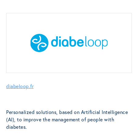
diabeloop.fr
Personalized solutions, based on Artificial Intelligence
(AI), to improve the management of people with
diabetes.