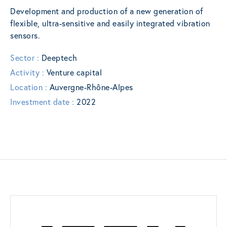
Development and production of a new generation of
flexible, ultra-sensitive and easily integrated vibration
sensors.
Sector :
Deeptech
Activity :
Venture capital
Location :
Auvergne-Rhône-Alpes
Investment date :
2022