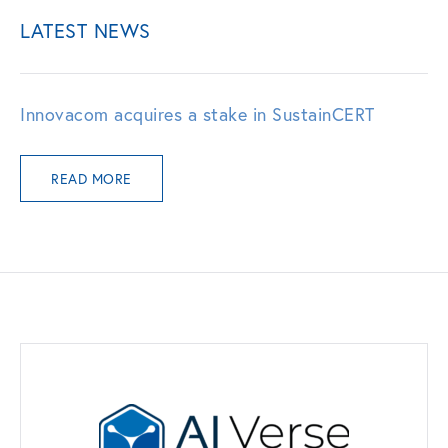
LATEST NEWS
Innovacom acquires a stake in SustainCERT
READ MORE