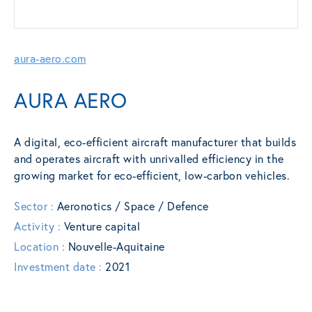
aura-aero.com
AURA AERO
A digital, eco-efficient aircraft manufacturer that builds
and operates aircraft with unrivalled efficiency in the
growing market for eco-efficient, low-carbon vehicles.
Sector :
Aeronotics / Space / Defence
Activity :
Venture capital
Location :
Nouvelle-Aquitaine
Investment date :
2021