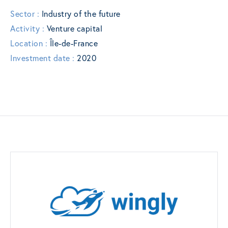
Sector :
Industry of the future
Activity :
Venture capital
Location :
Île-de-France
Investment date :
2020