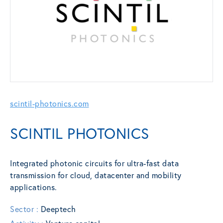
scintil-photonics.com
SCINTIL PHOTONICS
Integrated photonic circuits for ultra-fast data
transmission for cloud, datacenter and mobility
applications.
Sector :
Deeptech