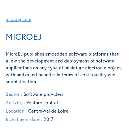
microej.com
MICROEJ
MicroEJ publishes embedded software platforms that
allow the development and deployment of software
applications on any type of miniature electronic object,
with unrivalled benefits in terms of cost, quality and
sophistication.
Sector :
Software providers
Activity :
Venture capital
Location :
Centre-Val de Loire
Investment date :
2017