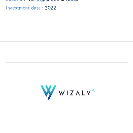
Investment date :
2022