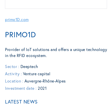
primo1D.com
PRIMO1D
Provider of IoT solutions and offers a unique technology
in the RFID ecosystem.
Sector :
Deeptech
Activity :
Venture capital
Location :
Auvergne-Rhône-Alpes
Investment date :
2021
LATEST NEWS