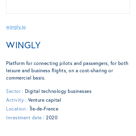
wingly.io
WINGLY
Platform for connecting pilots and passengers, for both
leisure and business flights, on a cost-sharing or
commercial basis.
Sector :
Digital technology businesses
Activity :
Venture capital
Location :
Île-de-France
Investment date :
2020