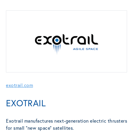
exotrail.com
EXOTRAIL
Exotrail manufactures next-generation electric thrusters
for small “new space” satellites.