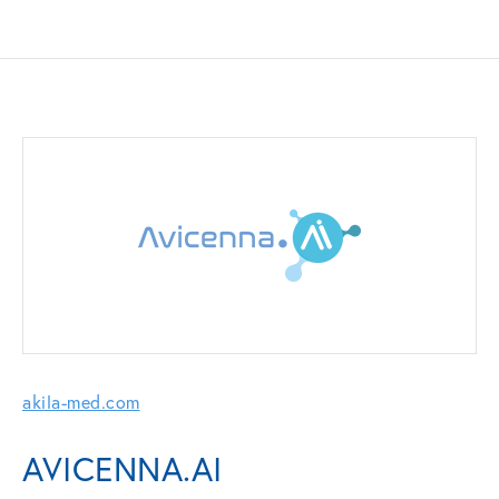
akila-med.com
AVICENNA.AI