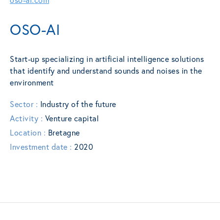
OSO-AI
Start-up specializing in artificial intelligence solutions
that identify and understand sounds and noises in the
environment
Sector :
Industry of the future
Activity :
Venture capital
Location :
Bretagne
Investment date :
2020