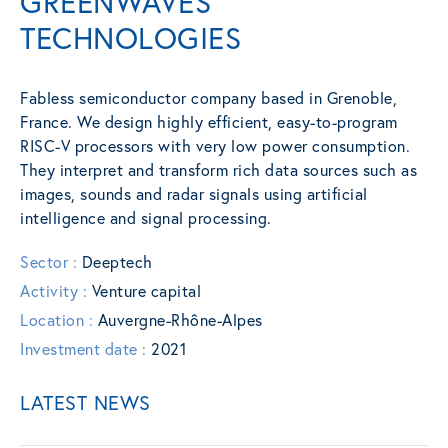
GREENWAVES
TECHNOLOGIES
Fabless semiconductor company based in Grenoble,
France. We design highly efficient, easy-to-program
RISC-V processors with very low power consumption.
They interpret and transform rich data sources such as
images, sounds and radar signals using artificial
intelligence and signal processing.
Sector :
Deeptech
Activity :
Venture capital
Location :
Auvergne-Rhône-Alpes
Investment date :
2021
LATEST NEWS