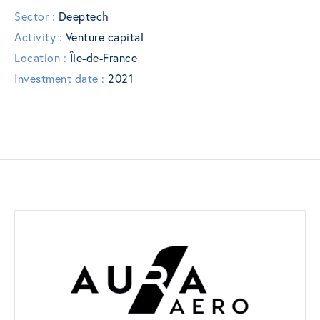
Sector :
Deeptech
Activity :
Venture capital
Location :
Île-de-France
Investment date :
2021