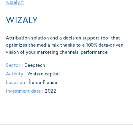
wizaly.fr
WIZALY
Attribution solution and a decision support tool that
optimizes the media mix thanks to a 100% data-driven
vision of your marketing channels’ performance.
Sector :
Deeptech
Activity :
Venture capital
Location :
Île-de-France
Investment date :
2022