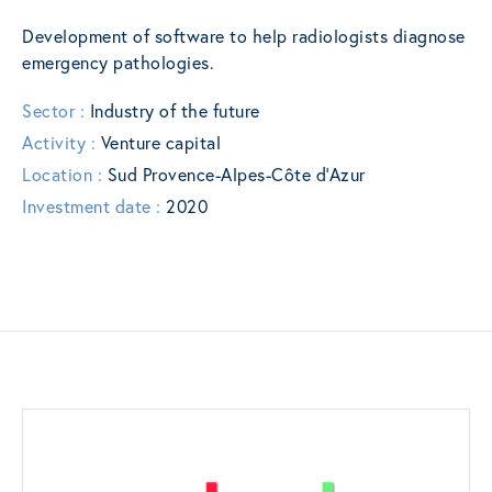
Development of software to help radiologists diagnose
emergency pathologies.
Sector :
Industry of the future
Activity :
Venture capital
Location :
Sud Provence-Alpes-Côte d’Azur
Investment date :
2020