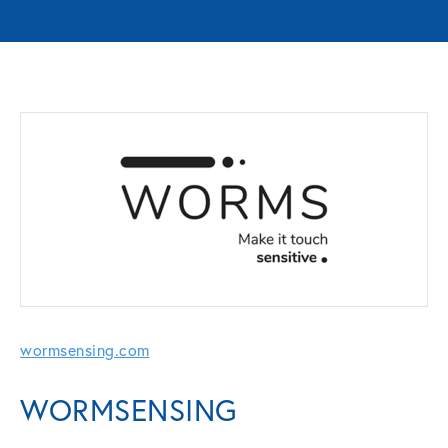
wormsensing.com
WORMSENSING