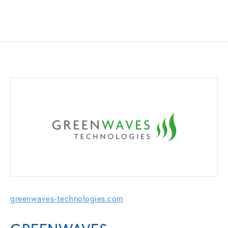
greenwaves-technologies.com