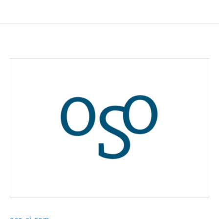
oso-ai.com