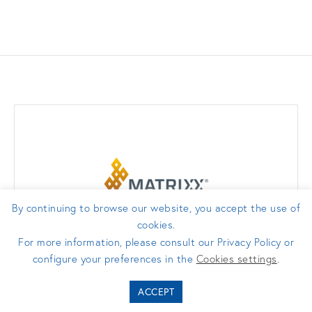
By continuing to browse our website, you accept the use of
cookies.
For more information, please consult our Privacy Policy or
configure your preferences in the
Cookies settings
.
ACCEPT
matrixx.com