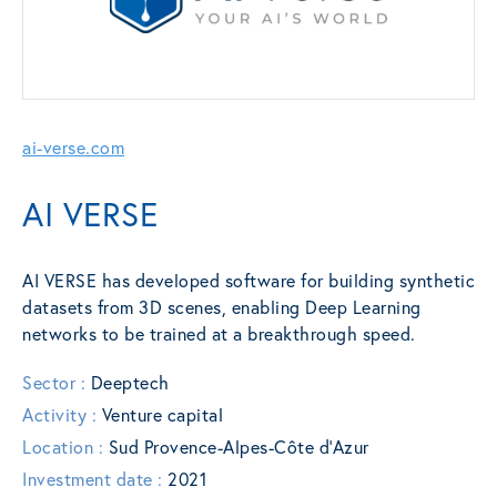
ai-verse.com
AI VERSE
AI VERSE has developed software for building synthetic
datasets from 3D scenes, enabling Deep Learning
networks to be trained at a breakthrough speed.
Sector :
Deeptech
Activity :
Venture capital
Location :
Sud Provence-Alpes-Côte d’Azur
Investment date :
2021