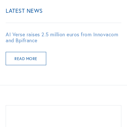
LATEST NEWS
AI Verse raises 2.5 million euros from Innovacom
and Bpifrance
READ MORE