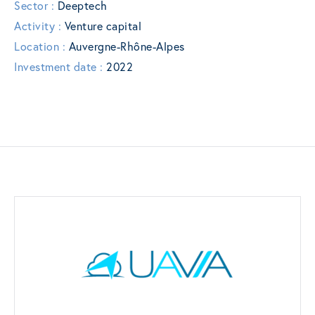
Sector :
Deeptech
Activity :
Venture capital
Location :
Auvergne-Rhône-Alpes
Investment date :
2022