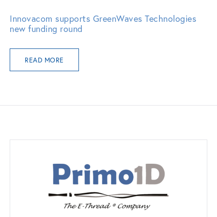
Innovacom supports GreenWaves Technologies
new funding round
READ MORE