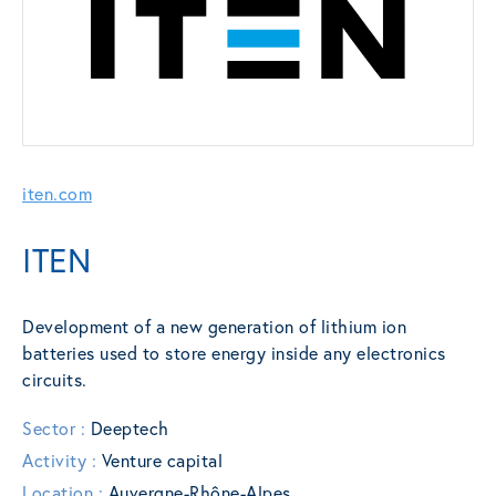
iten.com
ITEN
Development of a new generation of lithium ion
batteries used to store energy inside any electronics
circuits.
Sector :
Deeptech
Activity :
Venture capital
Location :
Auvergne-Rhône-Alpes