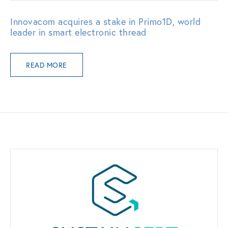
Innovacom acquires a stake in Primo1D, world
leader in smart electronic thread
READ MORE