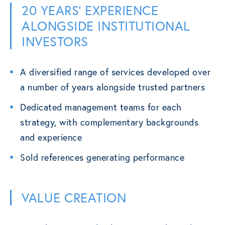
20 YEARS’ EXPERIENCE
ALONGSIDE INSTITUTIONAL
INVESTORS
A diversified range of services developed over
a number of years alongside trusted partners
Dedicated management teams for each
strategy, with complementary backgrounds
and experience
Sold references generating performance
VALUE CREATION