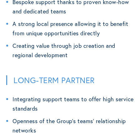
Bespoke support thanks to proven know-how
and dedicated teams
A strong local presence allowing it to benefit
from unique opportunities directly
Creating value through job creation and
regional development
LONG-TERM PARTNER
Integrating support teams to offer high service
standards
Openness of the Group’s teams’ relationship
networks