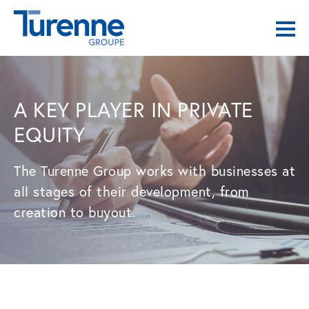
A KEY PLAYER IN PRIVATE
EQUITY
The Turenne Group works with businesses at
all stages of their development, from
creation to buyout.