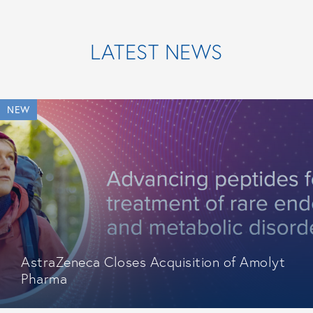
LATEST NEWS
NEW
AstraZeneca Closes Acquisition of Amolyt
Pharma