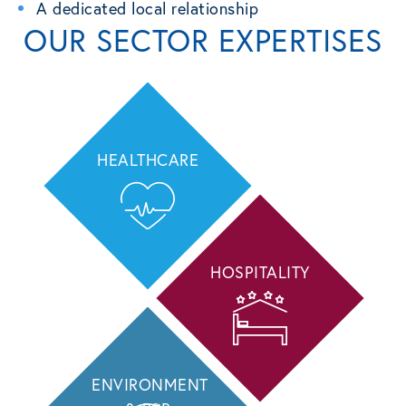
A dedicated local relationship
OUR SECTOR EXPERTISES
HEALTHCARE
HOSPITALITY
ENVIRONMENT