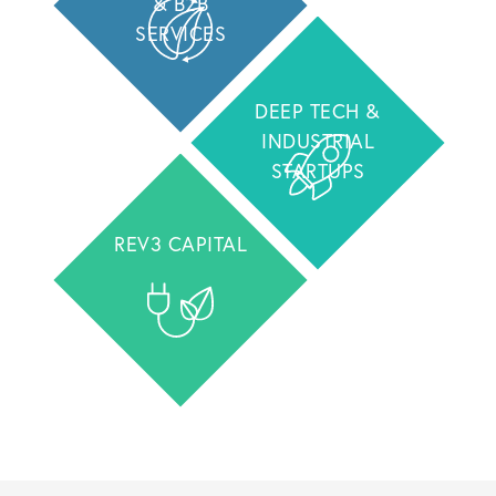
& B2B
SERVICES
DEEP TECH &
INDUSTRIAL
STARTUPS
REV3 CAPITAL