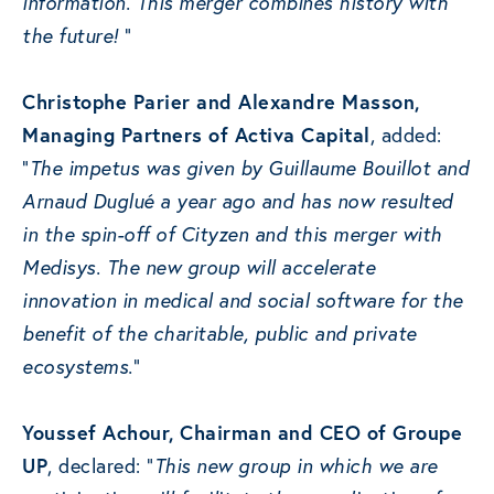
information. This merger combines history with
the future!
“
Christophe Parier and Alexandre Masson,
Managing Partners of Activa Capital
, added:
“
The impetus was given by Guillaume Bouillot and
Arnaud Duglué a year ago and has now resulted
in the spin-off of Cityzen and this merger with
Medisys. The new group will accelerate
innovation in medical and social software for the
benefit of the charitable, public and private
ecosystems.
“
Youssef Achour, Chairman and CEO of Groupe
UP
, declared: “
This new group in which we are