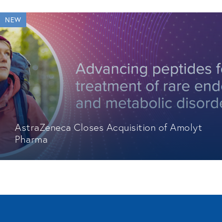
NEW
AstraZeneca Closes Acquisition of Amolyt
Pharma