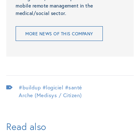
mobile remote management in the
medical/social sector.
MORE NEWS OF THIS COMPANY
#buildup
#logiciel
#santé
Arche (Medisys / Citizen)
Read also