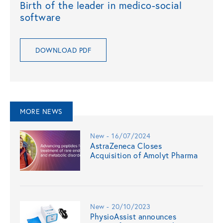
Birth of the leader in medico-social
software
DOWNLOAD PDF
MORE NEWS
New - 16/07/2024
AstraZeneca Closes
Acquisition of Amolyt Pharma
New - 20/10/2023
PhysioAssist announces