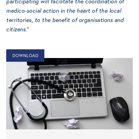
participating will facilitate the coordination of
medico-social action in the heart of the local
territories, to the benefit of organisations and
citizens.
“
DOWNLOAD