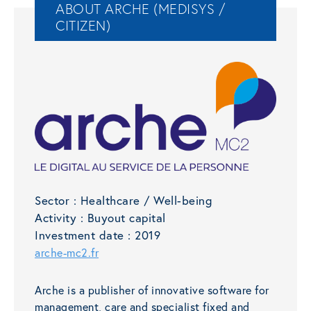
ABOUT ARCHE (MEDISYS /
CITIZEN)
Sector :
Healthcare / Well-being
Activity :
Buyout capital
Investment date :
2019
arche-mc2.fr
Arche is a publisher of innovative software for
management, care and specialist fixed and