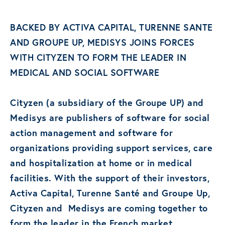
BACKED BY ACTIVA CAPITAL, TURENNE SANTE
AND GROUPE UP, MEDISYS JOINS FORCES
WITH CITYZEN TO FORM THE LEADER IN
MEDICAL AND SOCIAL SOFTWARE
Cityzen (a subsidiary of the Groupe UP) and
Medisys are publishers of software for social
action management and software for
organizations providing support services, care
and hospitalization at home or in medical
facilities. With the support of their investors,
Activa Capital, Turenne Santé and Groupe Up,
Cityzen and Medisys are coming together to
form the leader in the French market.