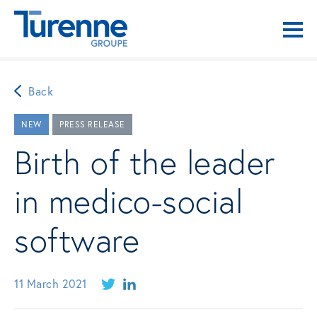
Back
NEW
PRESS RELEASE
Birth of the leader
in medico-social
software
11 March 2021