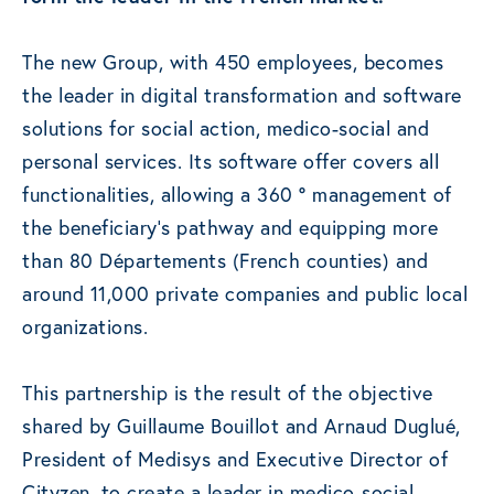
The new Group, with 450 employees, becomes
the leader in digital transformation and software
solutions for social action, medico-social and
personal services. Its software offer covers all
functionalities, allowing a 360 ° management of
the beneficiary’s pathway and equipping more
than 80 Départements (French counties) and
around 11,000 private companies and public local
organizations.
This partnership is the result of the objective
shared by Guillaume Bouillot and Arnaud Duglué,
President of Medisys and Executive Director of
Cityzen, to create a leader in medico-social