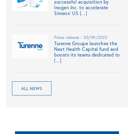
successful acquisition by
Inogen Inc. to accelerate
Simeox’ US [...]
Press release - 20/09/2022
Turenne Groupe launches the
Next Health Capital fund and
boosts its teams dedicated to
[...]
ALL NEWS