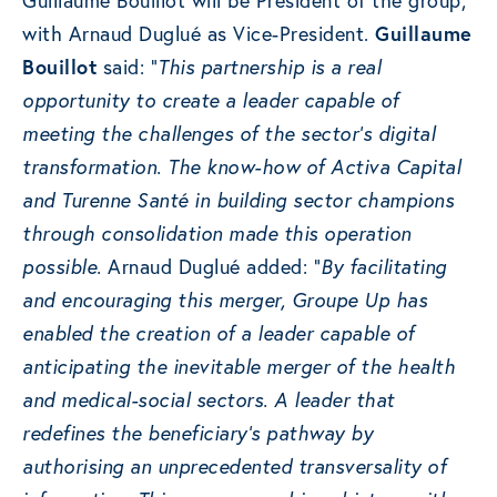
Guillaume Bouillot will be President of the group,
with Arnaud Duglué as Vice-President.
Guillaume
Bouillot
said: “
This partnership is a real
opportunity to create a leader capable of
meeting the challenges of the sector’s digital
transformation. The know-how of Activa Capital
and Turenne Santé in building sector champions
through consolidation made this operation
possible.
Arnaud Duglué added: “
By facilitating
and encouraging this merger, Groupe Up has
enabled the creation of a leader capable of
anticipating the inevitable merger of the health
and medical-social sectors. A leader that
redefines the beneficiary’s pathway by
authorising an unprecedented transversality of