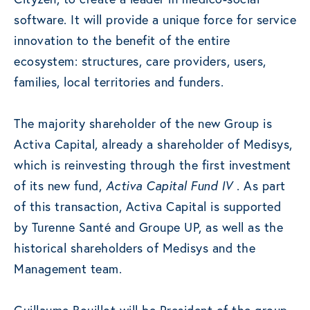
software. It will provide a unique force for service
innovation to the benefit of the entire
ecosystem: structures, care providers, users,
families, local territories and funders.
The majority shareholder of the new Group is
Activa Capital, already a shareholder of Medisys,
which is reinvesting through the first investment
of its new fund,
Activa Capital Fund IV
. As part
of this transaction, Activa Capital is supported
by Turenne Santé and Groupe UP, as well as the
historical shareholders of Medisys and the
Management team.