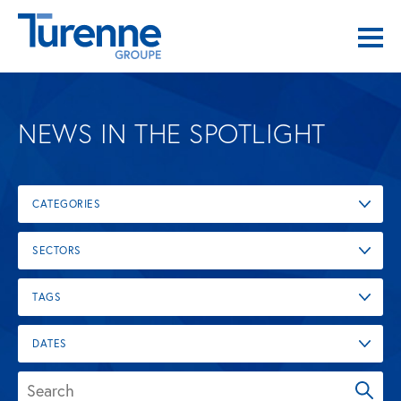
NEWS IN THE SPOTLIGHT
CATEGORIES
SECTORS
TAGS
DATES