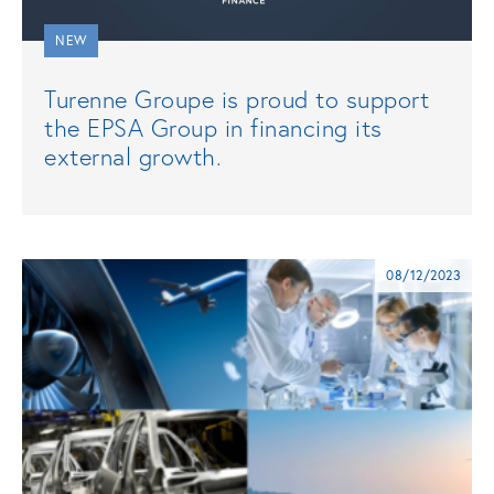
NEW
Turenne Groupe is proud to support
the EPSA Group in financing its
external growth.
08/12/2023