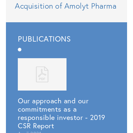
Acquisition of Amolyt Pharma
PUBLICATIONS
Our approach and our
commitments as a
responsible investor - 2019
CSR Report