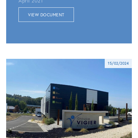
April 2021
VIEW DOCUMENT
15/02/2024