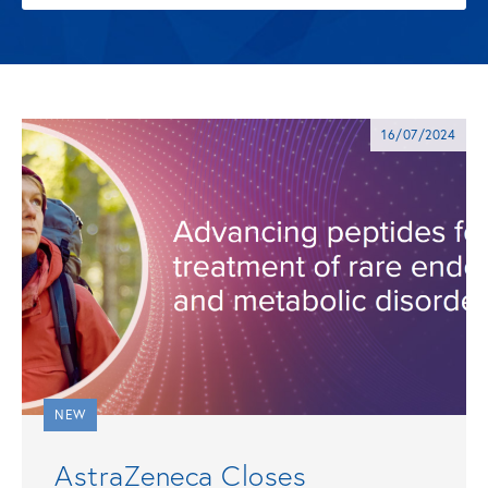
16/07/2024
NEW
AstraZeneca Closes