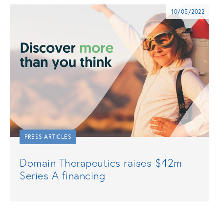
10/05/2022
PRESS ARTICLES
Domain Therapeutics raises $42m
Series A financing