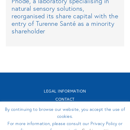
Phodé, a laboratory specialising in
natural sensory solutions,
reorganised its share capital with the
entry of Turenne Santé as a minority
shareholder
LEGAL INFORMATION
CONTACT
TURENNE GROUPE 2026 - WEBSITE MADE BY
PERFEKTO
By continuing to browse our website, you accept the use of
cookies.
For more information, please consult our Privacy Policy or
FOLLOW US