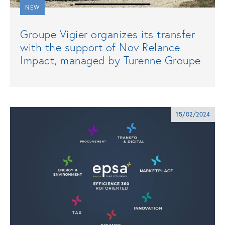
NEW
Groupe Vigier organizes its transfer
with the support of Nov Relance
Impact, managed by Turenne Groupe
15/02/2024