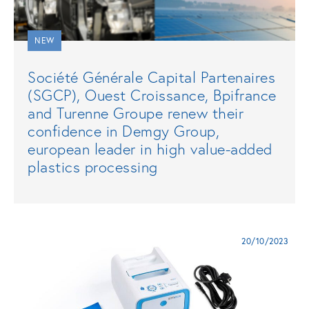
NEW
Société Générale Capital Partenaires
(SGCP), Ouest Croissance, Bpifrance
and Turenne Groupe renew their
confidence in Demgy Group,
european leader in high value-added
plastics processing
20/10/2023