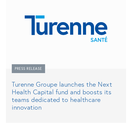
PRESS RELEASE
Turenne Groupe launches the Next
Health Capital fund and boosts its
teams dedicated to healthcare
innovation