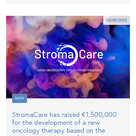
10/05/2022
NEW
StromaCare has raised €1,500,000
for the development of a new
oncology therapy based on the