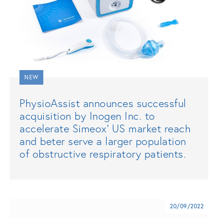
NEW
PhysioAssist announces successful
acquisition by Inogen Inc. to
accelerate Simeox’ US market reach
and beter serve a larger population
of obstructive respiratory patients.
20/09/2022