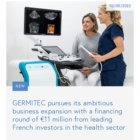
10/05/2022
NEW
GERMITEC pursues its ambitious
business expansion with a financing
round of €11 million from leading
French investors in the health sector