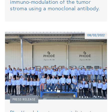
immuno-modulation of the tumor
stroma using a monoclonal antibody.
08/02/2022
PRESS RELEASE