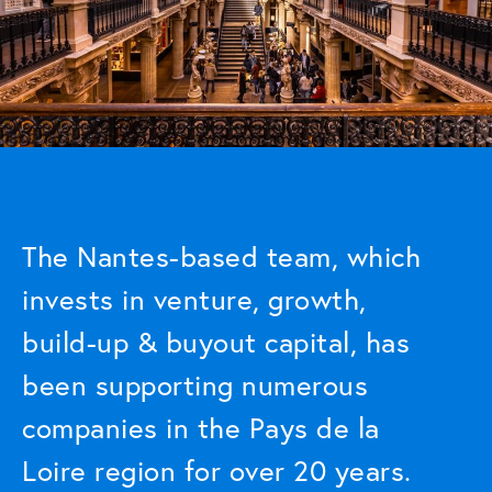
The Nantes-based team, which
invests in venture, growth,
build-up & buyout capital, has
been supporting numerous
companies in the Pays de la
Loire region for over 20 years.