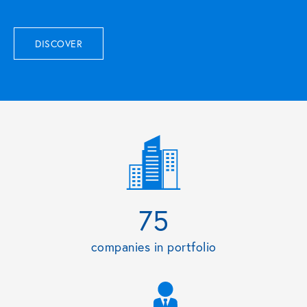
DISCOVER
75
companies in portfolio