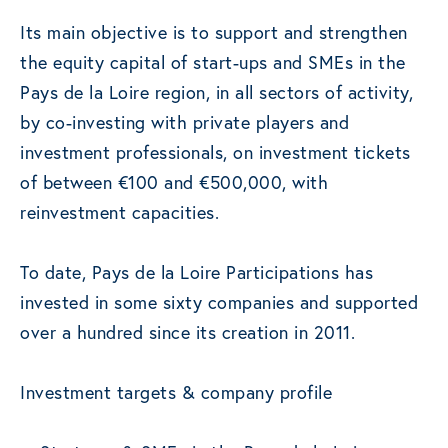
Its main objective is to support and strengthen
the equity capital of start-ups and SMEs in the
Pays de la Loire region, in all sectors of activity,
by co-investing with private players and
investment professionals, on investment tickets
of between €100 and €500,000, with
reinvestment capacities.
To date, Pays de la Loire Participations has
invested in some sixty companies and supported
over a hundred since its creation in 2011.
Investment targets & company profile