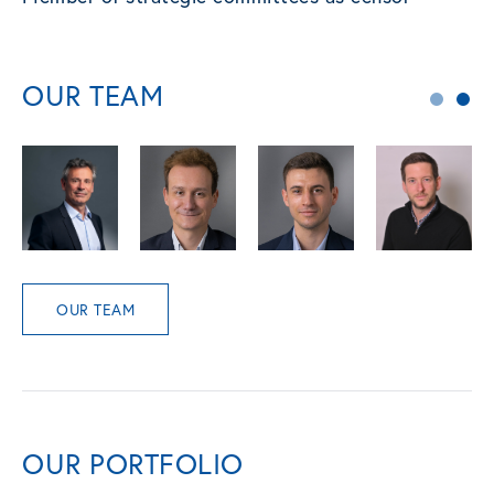
OUR TEAM
OUR TEAM
OUR PORTFOLIO