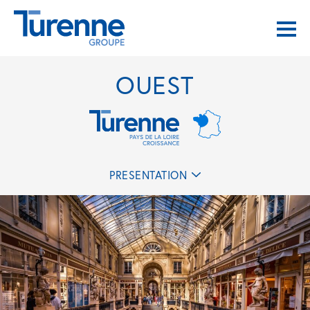
OUEST
PRESENTATION