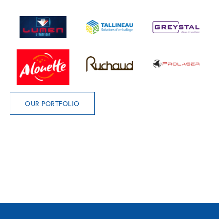
OUR PORTFOLIO