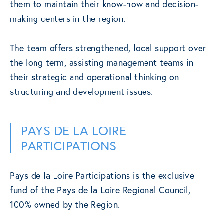
them to maintain their know-how and decision-
making centers in the region.
The team offers strengthened, local support over
the long term, assisting management teams in
their strategic and operational thinking on
structuring and development issues.
PAYS DE LA LOIRE
PARTICIPATIONS
Pays de la Loire Participations is the exclusive
fund of the Pays de la Loire Regional Council,
100% owned by the Region.