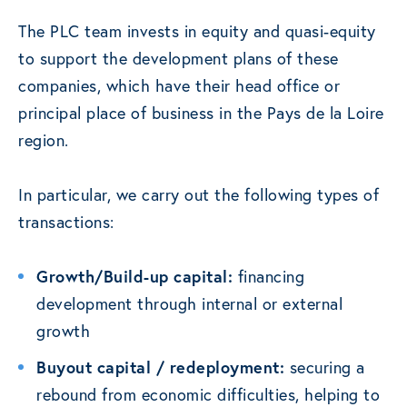
The PLC team invests in equity and quasi-equity
to support the development plans of these
companies, which have their head office or
principal place of business in the Pays de la Loire
region.
In particular, we carry out the following types of
transactions:
Growth/Build-up capital:
financing
development through internal or external
growth
Buyout capital / redeployment:
securing a
rebound from economic difficulties, helping to