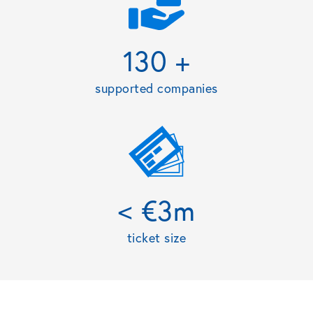
130 +
supported companies
< €3m
ticket size