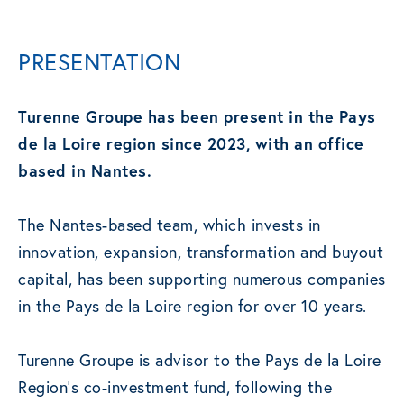
PRESENTATION
Turenne Groupe has been present in the Pays
de la Loire region since 2023, with an office
based in Nantes.
The Nantes-based team, which invests in
innovation, expansion, transformation and buyout
capital, has been supporting numerous companies
in the Pays de la Loire region for over 10 years.
Turenne Groupe is advisor to the Pays de la Loire
Region’s co-investment fund, following the