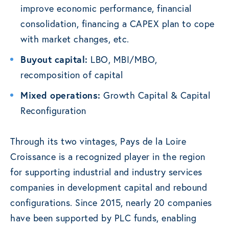
improve economic performance, financial
consolidation, financing a CAPEX plan to cope
with market changes, etc.
Buyout capital:
LBO, MBI/MBO,
recomposition of capital
Mixed operations:
Growth Capital & Capital
Reconfiguration
Through its two vintages, Pays de la Loire
Croissance is a recognized player in the region
for supporting industrial and industry services
companies in development capital and rebound
configurations. Since 2015, nearly 20 companies
have been supported by PLC funds, enabling