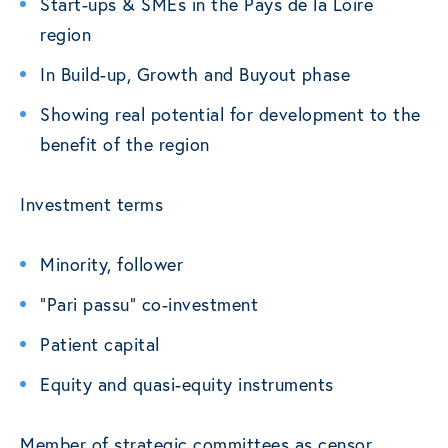
Start-ups & SMEs in the Pays de la Loire
region
In Build-up, Growth and Buyout phase
Showing real potential for development to the
benefit of the region
Investment terms
Minority, follower
“Pari passu” co-investment
Patient capital
Equity and quasi-equity instruments
Member of strategic committees as censor