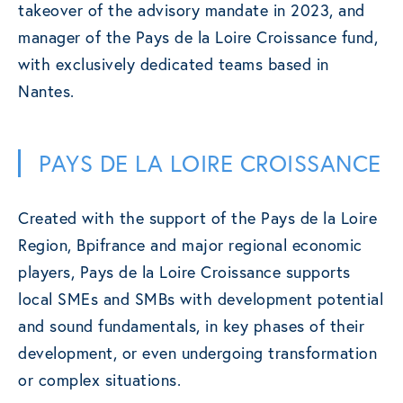
takeover of the advisory mandate in 2023, and
manager of the Pays de la Loire Croissance fund,
with exclusively dedicated teams based in
Nantes.
PAYS DE LA LOIRE CROISSANCE
Created with the support of the Pays de la Loire
Region, Bpifrance and major regional economic
players, Pays de la Loire Croissance supports
local SMEs and SMBs with development potential
and sound fundamentals, in key phases of their
development, or even undergoing transformation
or complex situations.