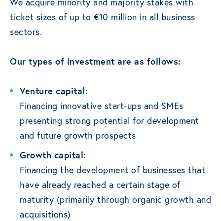
We acquire minority and majority stakes with
ticket sizes of up to €10 million in all business
sectors.
Our types of investment are as follows:
Venture capital
:
Financing innovative start-ups and SMEs
presenting strong potential for development
and future growth prospects
Growth capital
:
Financing the development of businesses that
have already reached a certain stage of
maturity (primarily through organic growth and
acquisitions)