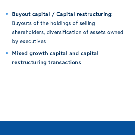
Buyout capital / Capital restructuring
:
Buyouts of the holdings of selling
shareholders, diversification of assets owned
by executives
Mixed growth capital and capital
restructuring transactions