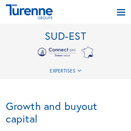
SUD-EST
EXPERTISES
Growth and buyout
capital