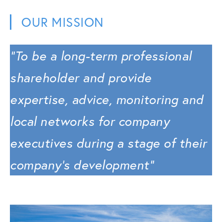
OUR MISSION
“To be a long-term professional
shareholder and provide
expertise, advice, monitoring and
local networks for company
executives during a stage of their
company’s development”