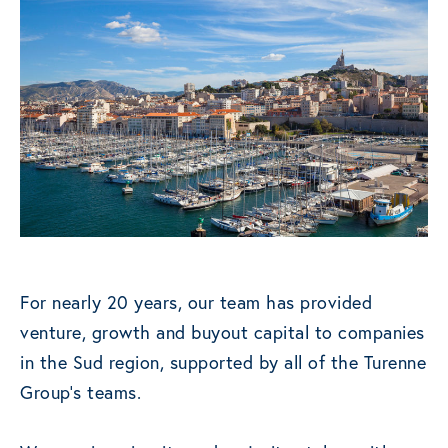
For nearly 20 years, our team has provided
venture, growth and buyout capital to companies
in the Sud region, supported by all of the Turenne
Group’s teams.