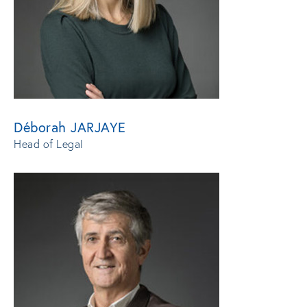
Déborah JARJAYE
Head of Legal