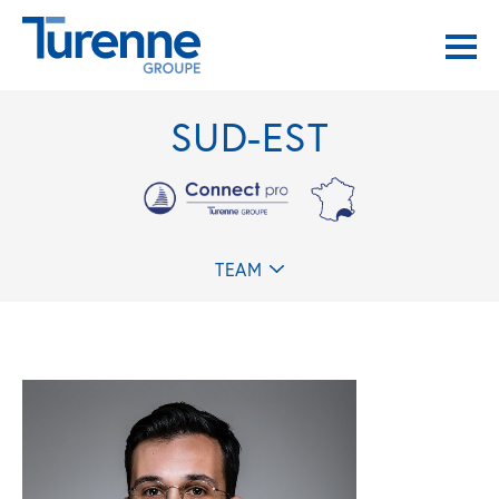
SUD-EST
TEAM