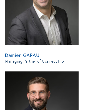
Damien GARAU
Managing Partner of Connect Pro