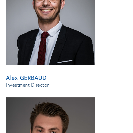
Alex GERBAUD
Investment Director