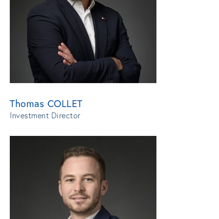
Thomas COLLET
Investment Director