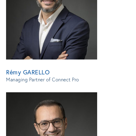
Rémy GARELLO
Managing Partner of Connect Pro