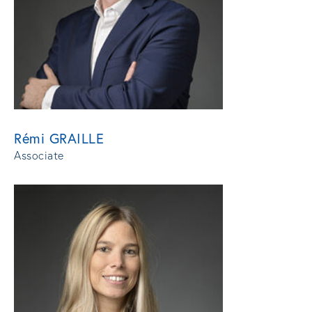
Rémi GRAILLE
Associate