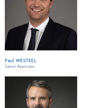
Paul WESTEEL
Senior Associate